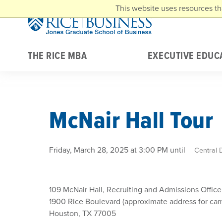
Skip to main content
This website uses resources th
THE RICE MBA
EXECUTIVE EDUC
McNair Hall Tour
Friday, March 28, 2025 at 3:00 PM until
Central 
109 McNair Hall, Recruiting and Admissions Office
1900 Rice Boulevard (approximate address for ca
Houston, TX 77005