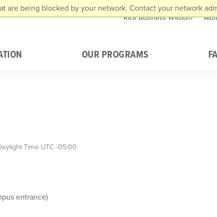
at are being blocked by your network. Contact your network admi
Rice Business Wisdom
Alu
ATION
OUR PROGRAMS
F
Daylight Time UTC -05:00
mpus entrance)