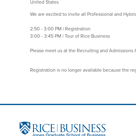
United States
We are excited to invite all Professional and Hybr
2:50 - 3:00 PM | Registration
3:00 - 3:45 PM | Tour of Rice Business
Please meet us at the Recruiting and Admissions Off
Registration is no longer available because the re
Site Footer