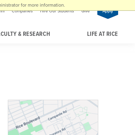
nistrator for more information.
mni
Companies
Hire Our Students
Give
Apply
ACULTY & RESEARCH
LIFE AT RICE