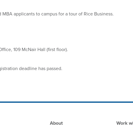
id MBA applicants to campus for a tour of Rice Business.
ice, 109 McNair Hall (first floor).
gistration deadline has passed.
Footer
About
Work wi