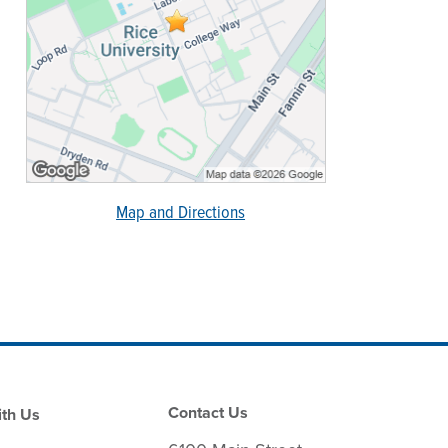
Map and Directions
Contact Us
th Us